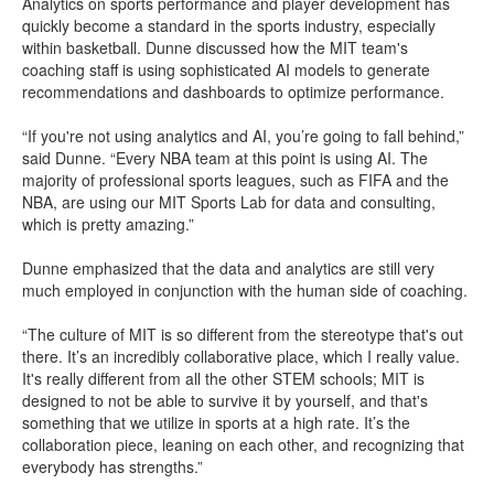
Analytics on sports performance and player development has
quickly become a standard in the sports industry, especially
within basketball. Dunne discussed how the MIT team's
coaching staff is using sophisticated AI models to generate
recommendations and dashboards to optimize performance.
“If you're not using analytics and AI, you’re going to fall behind,”
said Dunne. “Every NBA team at this point is using AI. The
majority of professional sports leagues, such as FIFA and the
NBA, are using our MIT Sports Lab for data and consulting,
which is pretty amazing.”
Dunne emphasized that the data and analytics are still very
much employed in conjunction with the human side of coaching.
“The culture of MIT is so different from the stereotype that's out
there. It’s an incredibly collaborative place, which I really value.
It's really different from all the other STEM schools; MIT is
designed to not be able to survive it by yourself, and that's
something that we utilize in sports at a high rate. It’s the
collaboration piece, leaning on each other, and recognizing that
everybody has strengths.”