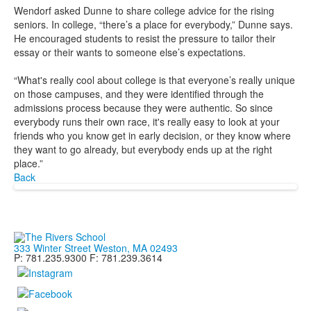
Wendorf asked Dunne to share college advice for the rising
seniors. In college, “there’s a place for everybody,” Dunne says.
He encouraged students to resist the pressure to tailor their
essay or their wants to someone else’s expectations.
“What's really cool about college is that everyone’s really unique
on those campuses, and they were identified through the
admissions process because they were authentic. So since
everybody runs their own race, it's really easy to look at your
friends who you know get in early decision, or they know where
they want to go already, but everybody ends up at the right
place.”
Back
333 Winter Street Weston, MA 02493
P: 781.235.9300 F: 781.239.3614