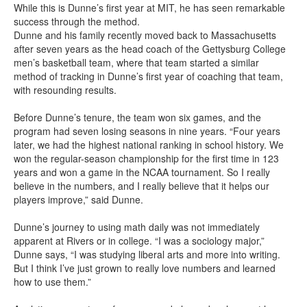
While this is Dunne’s first year at MIT, he has seen remarkable
success through the method.
Dunne and his family recently moved back to Massachusetts
after seven years as the head coach of the Gettysburg College
men’s basketball team, where that team started a similar
method of tracking in Dunne’s first year of coaching that team,
with resounding results.
Before Dunne’s tenure, the team won six games, and the
program had seven losing seasons in nine years. “Four years
later, we had the highest national ranking in school history. We
won the regular-season championship for the first time in 123
years and won a game in the NCAA tournament. So I really
believe in the numbers, and I really believe that it helps our
players improve,” said Dunne.
Dunne’s journey to using math daily was not immediately
apparent at Rivers or in college. “I was a sociology major,”
Dunne says, “I was studying liberal arts and more into writing.
But I think I’ve just grown to really love numbers and learned
how to use them.”