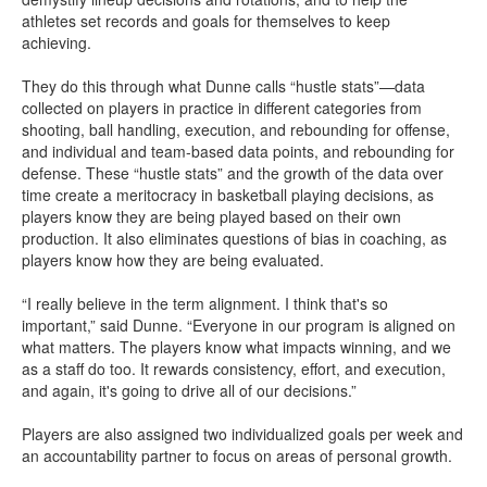
athletes set records and goals for themselves to keep
achieving.
They do this through what Dunne calls “hustle stats”—data
collected on players in practice in different categories from
shooting, ball handling, execution, and rebounding for offense,
and individual and team-based data points, and rebounding for
defense. These “hustle stats” and the growth of the data over
time create a meritocracy in basketball playing decisions, as
players know they are being played based on their own
production. It also eliminates questions of bias in coaching, as
players know how they are being evaluated.
“I really believe in the term alignment. I think that's so
important,” said Dunne. “Everyone in our program is aligned on
what matters. The players know what impacts winning, and we
as a staff do too. It rewards consistency, effort, and execution,
and again, it's going to drive all of our decisions.”
Players are also assigned two individualized goals per week and
an accountability partner to focus on areas of personal growth.