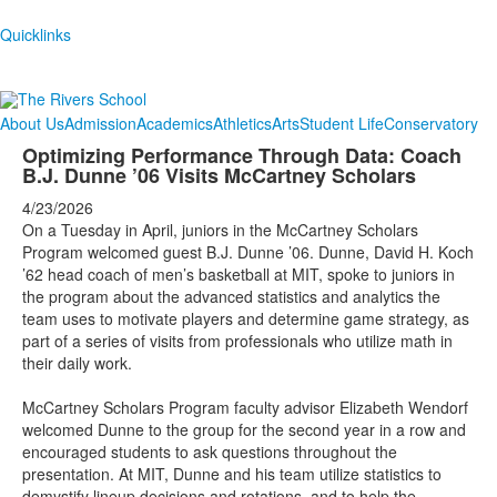
Quicklinks
About Us
Admission
Academics
Athletics
Arts
Student Life
Conservatory
Optimizing Performance Through Data: Coach
B.J. Dunne ’06 Visits McCartney Scholars
4/23/2026
On a Tuesday in April, juniors in the McCartney Scholars
Program welcomed guest B.J. Dunne ’06. Dunne, David H. Koch
’62 head coach of men’s basketball at MIT, spoke to juniors in
the program about the advanced statistics and analytics the
team uses to motivate players and determine game strategy, as
part of a series of visits from professionals who utilize math in
their daily work.
McCartney Scholars Program faculty advisor Elizabeth Wendorf
welcomed Dunne to the group for the second year in a row and
encouraged students to ask questions throughout the
presentation. At MIT, Dunne and his team utilize statistics to
demystify lineup decisions and rotations, and to help the