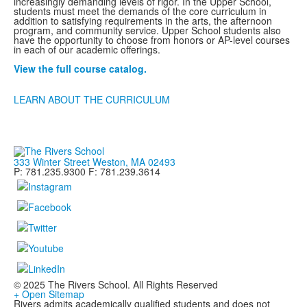
increasingly demanding levels of rigor. In the Upper School,
students must meet the demands of the core curriculum in
addition to satisfying requirements in the arts, the afternoon
program, and community service. Upper School students also
have the opportunity to choose from honors or AP-level courses
in each of our academic offerings.
View the full course catalog.
LEARN ABOUT THE CURRICULUM
333 Winter Street Weston, MA 02493
P: 781.235.9300 F: 781.239.3614
© 2025 The Rivers School. All Rights Reserved
+ Open Sitemap
Rivers admits academically qualified students and does not