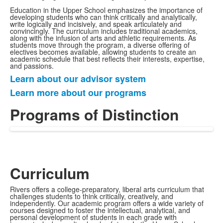
Education in the Upper School emphasizes the importance of
developing students who can think critically and analytically,
write logically and incisively, and speak articulately and
convincingly. The curriculum includes traditional academics,
along with the infusion of arts and athletic requirements. As
students move through the program, a diverse offering of
electives becomes available, allowing students to create an
academic schedule that best reflects their interests, expertise,
and passions.
Learn about our advisor system
List
Learn more about our programs
of
2
Programs of Distinction
items.
Curriculum
Rivers offers a college-preparatory, liberal arts curriculum that
challenges students to think critically, creatively, and
independently. Our academic program offers a wide variety of
courses designed to foster the intellectual, analytical, and
personal development of students in each grade with