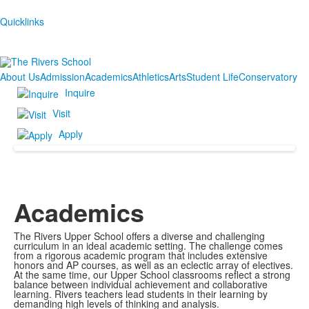
Quicklinks
About Us
Admission
Academics
Athletics
Arts
Student Life
Conservatory
Inquire
Visit
Apply
Academics
The Rivers Upper School offers a diverse and challenging
curriculum in an ideal academic setting. The challenge comes
from a rigorous academic program that includes extensive
honors and AP courses, as well as an eclectic array of electives.
At the same time, our Upper School classrooms reflect a strong
balance between individual achievement and collaborative
learning. Rivers teachers lead students in their learning by
demanding high levels of thinking and analysis.