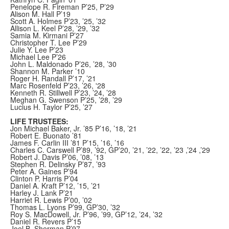
Penelope R. Fireman P’25, P’29
Alison M. Hall P’19
Scott A. Holmes P’23, ’25, ’32
Allison L. Keel P’28, ’29, ’32
Samia M. Kirmani P’27
Christopher T. Lee P’29
Julie Y. Lee P’23
Michael Lee P’26
John L. Maldonado P’26, ’28, ’30
Shannon M. Parker ’10
Roger H. Randall P’17, ’21
Marc Rosenfeld P’23, ’26, '28
Kenneth R. Stillwell P’23, ’24, ’28
Meghan G. Swenson P’25, ’28, ’29
Lucius H. Taylor P’25, ’27
LIFE TRUSTEES:
Jon Michael Baker, Jr. ’85 P’16, ’18, ’21
Robert E. Buonato ’81
James F. Carlin III ’81 P’15, ’16, ’16
Charles C. Carswell P’89, ’92, GP’20, ’21, ’22, ’22, ’23 ,’24 ,’29
Robert J. Davis P’06, ’08, ’13
Stephen R. Delinsky P’87, ’93
Peter A. Gaines P’94
Clinton P. Harris P’04
Daniel A. Kraft P’12, ’15, ’21
Harley J. Lank P’21
Harriet R. Lewis P’00, ’02
Thomas L. Lyons P’99, GP’30, ’32
Roy S. MacDowell, Jr. P’96, ’99, GP’12, ’24, ’32
Daniel R. Revers P’15
Joel B. Sherman P’97