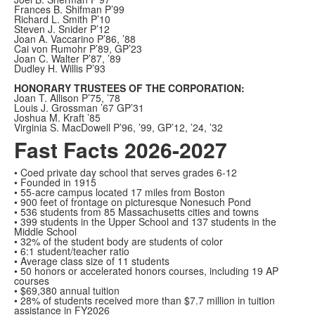
Frances B. Shifman P’99
Richard L. Smith P’10
Steven J. Snider P’12
Joan A. Vaccarino P’86, ’88
Cai von Rumohr P’89, GP’23
Joan C. Walter P’87, ’89
Dudley H. Willis P’93
HONORARY TRUSTEES OF THE CORPORATION:
Joan T. Allison P’75, ’78
Louis J. Grossman ’67 GP’31
Joshua M. Kraft ’85
Virginia S. MacDowell P’96, ’99, GP’12, ’24, ’32
Fast Facts 2026-2027
• Coed private day school that serves grades 6-12
• Founded in 1915
• 55-acre campus located 17 miles from Boston
• 900 feet of frontage on picturesque Nonesuch Pond
• 536 students from 85 Massachusetts cities and towns
• 399 students in the Upper School and 137 students in the
Middle School
• 32% of the student body are students of color
• 6:1 student/teacher ratio
• Average class size of 11 students
• 50 honors or accelerated honors courses, including 19 AP
courses
• $69,380 annual tuition
• 28% of students received more than $7.7 million in tuition
assistance in FY2026