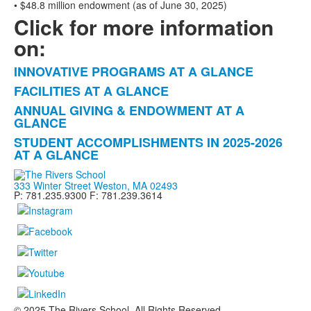
• $48.8 million endowment (as of June 30, 2025)
Click for more information
on:
INNOVATIVE PROGRAMS AT A GLANCE
List
FACILITIES AT A GLANCE
of
ANNUAL GIVING & ENDOWMENT AT A
4
GLANCE
items.
STUDENT ACCOMPLISHMENTS IN 2025-2026
AT A GLANCE
333 Winter Street Weston, MA 02493
P: 781.235.9300 F: 781.239.3614
© 2025 The Rivers School. All Rights Reserved