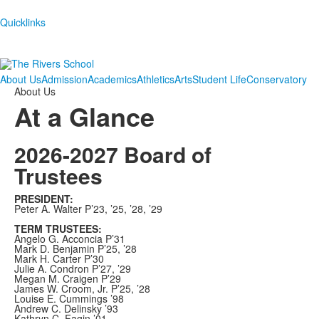
Quicklinks
About Us
Admission
Academics
Athletics
Arts
Student Life
Conservatory
About Us
At a Glance
2026-2027 Board of
Trustees
PRESIDENT:
Peter A. Walter P’23, ’25, ’28, ’29
TERM TRUSTEES:
Angelo G. Acconcia P’31
Mark D. Benjamin P’25, ’28
Mark H. Carter P’30
Julie A. Condron P’27, ’29
Megan M. Craigen P’29
James W. Croom, Jr. P’25, ’28
Louise E. Cummings ’98
Andrew C. Delinsky ’93
Kathryn C. Fagin ’01