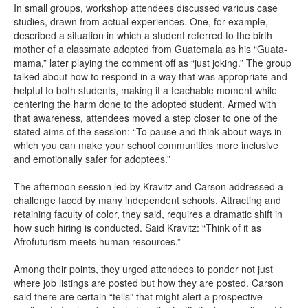
In small groups, workshop attendees discussed various case
studies, drawn from actual experiences. One, for example,
described a situation in which a student referred to the birth
mother of a classmate adopted from Guatemala as his “Guata-
mama,” later playing the comment off as “just joking.” The group
talked about how to respond in a way that was appropriate and
helpful to both students, making it a teachable moment while
centering the harm done to the adopted student. Armed with
that awareness, attendees moved a step closer to one of the
stated aims of the session: “To pause and think about ways in
which you can make your school communities more inclusive
and emotionally safer for adoptees.”
The afternoon session led by Kravitz and Carson addressed a
challenge faced by many independent schools. Attracting and
retaining faculty of color, they said, requires a dramatic shift in
how such hiring is conducted. Said Kravitz: “Think of it as
Afrofuturism meets human resources.”
Among their points, they urged attendees to ponder not just
where job listings are posted but how they are posted. Carson
said there are certain “tells” that might alert a prospective