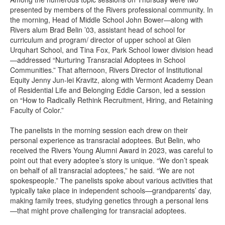
presented by members of the Rivers professional community. In
the morning, Head of Middle School John Bower—along with
Rivers alum Brad Belin ’03, assistant head of school for
curriculum and program/ director of upper school at Glen
Urquhart School, and Tina Fox, Park School lower division head
—addressed “Nurturing Transracial Adoptees in School
Communities.” That afternoon, Rivers Director of Institutional
Equity Jenny Jun-lei Kravitz, along with Vermont Academy Dean
of Residential Life and Belonging Eddie Carson, led a session
on “How to Radically Rethink Recruitment, Hiring, and Retaining
Faculty of Color.”
The panelists in the morning session each drew on their
personal experience as transracial adoptees. But Belin, who
received the Rivers Young Alumni Award in 2023, was careful to
point out that every adoptee’s story is unique. “We don’t speak
on behalf of all transracial adoptees,” he said. “We are not
spokespeople.” The panelists spoke about various activities that
typically take place in independent schools—grandparents’ day,
making family trees, studying genetics through a personal lens
—that might prove challenging for transracial adoptees.