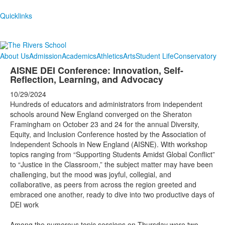
Quicklinks
About Us
Admission
Academics
Athletics
Arts
Student Life
Conservatory
AISNE DEI Conference: Innovation, Self-
Reflection, Learning, and Advocacy
10/29/2024
Hundreds of educators and administrators from independent
schools around New England converged on the Sheraton
Framingham on October 23 and 24 for the annual Diversity,
Equity, and Inclusion Conference hosted by the Association of
Independent Schools in New England (AISNE). With workshop
topics ranging from “Supporting Students Amidst Global Conflict”
to “Justice in the Classroom,” the subject matter may have been
challenging, but the mood was joyful, collegial, and
collaborative, as peers from across the region greeted and
embraced one another, ready to dive into two productive days of
DEI work
Among the numerous topic sessions on Thursday were two