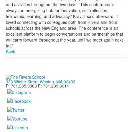
and activities throughout the two days. “This conference is
always an energizing hub for innovation, self-reflection,
fellowship, learning, and advocacy,” Kravitz said afterward. “I
loved connecting with colleagues both from Rivers and from
schools across the New England area. The conference is an
excellent platform to begin conversations and partnerships that
will carry forward throughout the year, until we meet again next
fall.”
Back
333 Winter Street Weston, MA 02493
P: 781.235.9300 F: 781.239.3614