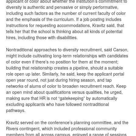
applicant of color about whether the institution’s commitment to
diversity is authentic and pervasive or simply performative,
including such factors as the number of current faculty of color
and the emphasis of the curriculum. If a job posting includes
instructions for requesting accommodations, Kravitz said, that
tells her that the school is thinking about all kinds of potential
hires, including those with disabilities.
Nontraditional approaches to diversity recruitment, said Carson,
might include cultivating long-term relationships with candidates
of color even if there’s no position for them at the moment;
building that relationship creates a pipeline, should a suitable
role open up later. Similarly, he said, keep the applicant portal
open year round, not just during hiring season, and tap
networks of alums of color to broaden recruitment reach. Keep
an open mind about qualifications versus qualities, he urged,
making sure that HR is not “gatekeeping” by automatically
excluding applicants who have followed nontraditional
pathways.
Kravitz served on the conference’s planning committee, and the
Rivers contingent, which included professional community
members from all across campus, enjoyed a range of sessions