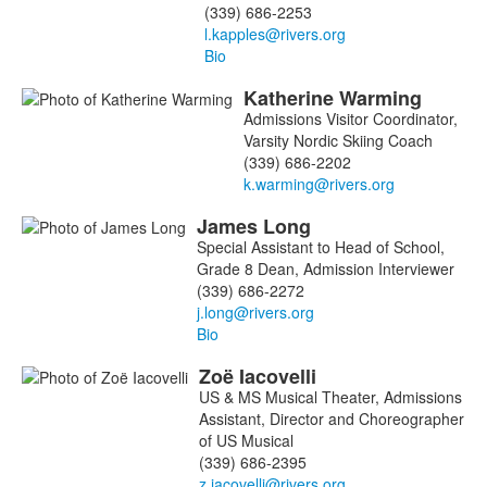
(339) 686-2253
Bio
Katherine
Warming
Admissions Visitor Coordinator,
Varsity Nordic Skiing Coach
(339) 686-2202
James
Long
Special Assistant to Head of School,
Grade 8 Dean, Admission Interviewer
(339) 686-2272
Bio
Zoë
Iacovelli
US & MS Musical Theater, Admissions
Assistant, Director and Choreographer
of US Musical
(339) 686-2395