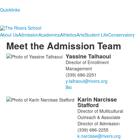
Quicklinks
About Us
Admission
Academics
Athletics
Arts
Student Life
Conservatory
Meet the Admission Team
Yassine
Talhaoui
List
Director of Enrollment
of
Management
9
(339) 686-2251
members.
Bio
Karin
Narcisse
Stafford
Director of Multicultural
Outreach & Associate
Director of Admission
(339) 686-2255