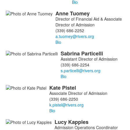
Bio
Anne
Tuomey
Director of Financial Aid & Associate
Director of Admission
(339) 686-2252
Bio
Sabrina
Particelli
Assistant Director of Admission
(339) 686-2254
Bio
Kate
Pistel
Associate Director of Admission
(339) 686-2250
Bio
Lucy
Kapples
Admission Operations Coordinator