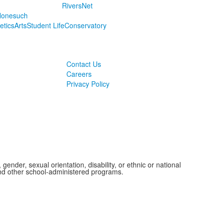
RiversNet
onesuch
letics
Arts
Student Life
Conservatory
Contact Us
Careers
Privacy Policy
ender, sexual orientation, disability, or ethnic or national
 and other school-administered programs.