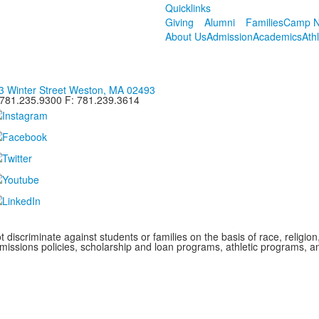
Quicklinks
Giving
Alumni
Families
Camp N
About Us
Admission
Academics
Ath
3 Winter Street Weston, MA 02493
 781.235.9300 F: 781.239.3614
iscriminate against students or families on the basis of race, religion, g
admissions policies, scholarship and loan programs, athletic programs,