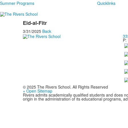
Summer Programs
Quicklinks
Eid-al-Fitr
3/31/2025
Back
33
P:
© 2025 The Rivers School. All Rights Reserved
+ Open Sitemap
Rivers admits academically qualified students and does not d
origin in the administration of its educational programs, 