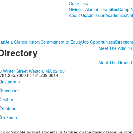
Quicklinks
Giving
Alumni
Families
Camp N
About Us
Admission
Academics
Ath
lan
At a Glance
History
Commitment to Equity
Job Opportunities
Direction
Meet The Administ
Directory
Meet The Grade 
3 Winter Street Weston, MA 02493
 781.235.9300 F: 781.239.3614
iscriminate against students or families on the basis of race, religion, g