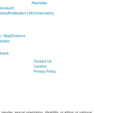
RiversNet
onesuch
letics
Arts
Student Life
Conservatory
s / Map
Directory
ration
Deans
Contact Us
Careers
Privacy Policy
ender, sexual orientation, disability, or ethnic or national