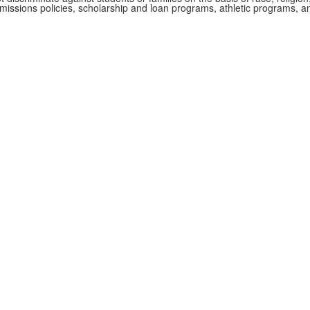
admissions policies, scholarship and loan programs, athletic programs,