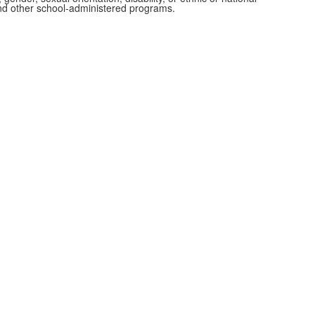
 and other school-administered programs.