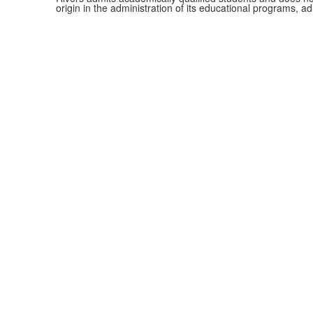
origin in the administration of its educational programs, 