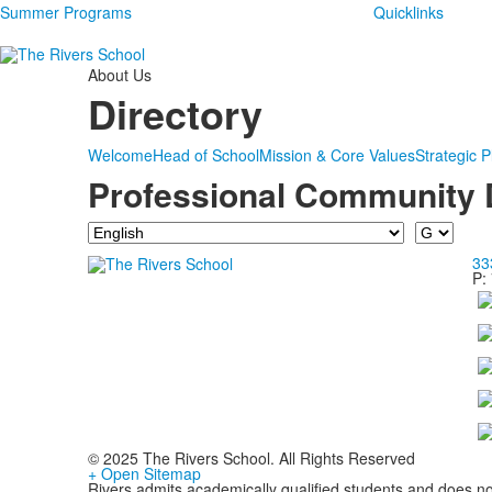
Summer Programs
Quicklinks
About Us
Directory
Welcome
Head of School
Mission & Core Values
Strategic P
Professional Community 
Department
Last
Name
33
P:
© 2025 The Rivers School. All Rights Reserved
+ Open Sitemap
Rivers admits academically qualified students and does not d