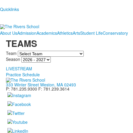
Quicklinks
About Us
Admission
Academics
Athletics
Arts
Student Life
Conservatory
TEAMS
Team
Season
LIVESTREAM
Practice Schedule
333 Winter Street Weston, MA 02493
P: 781.235.9300 F: 781.239.3614