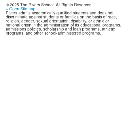
© 2025 The Rivers School. All Rights Reserved
+ Open Sitemap
Rivers admits academically qualified students and does not
discriminate against students or families on the basis of race,
religion, gender, sexual orientation, disability, or ethnic or
national origin in the administration of its educational programs,
admissions policies, scholarship and loan programs, athletic
programs, and other school-administered programs.