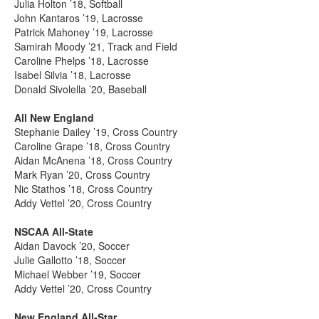
Julia Holton ’18, Softball
John Kantaros ’19, Lacrosse
Patrick Mahoney ’19, Lacrosse
Samirah Moody ’21, Track and Field
Caroline Phelps ’18, Lacrosse
Isabel Silvia ’18, Lacrosse
Donald Sivolella ’20, Baseball
All New England
Stephanie Dailey ’19, Cross Country
Caroline Grape ’18, Cross Country
Aidan McAnena ’18, Cross Country
Mark Ryan ’20, Cross Country
Nic Stathos ’18, Cross Country
Addy Vettel ’20, Cross Country
NSCAA All-State
Aidan Davock ’20, Soccer
Julie Gallotto ’18, Soccer
Michael Webber ’19, Soccer
Addy Vettel ’20, Cross Country
New England All-Star