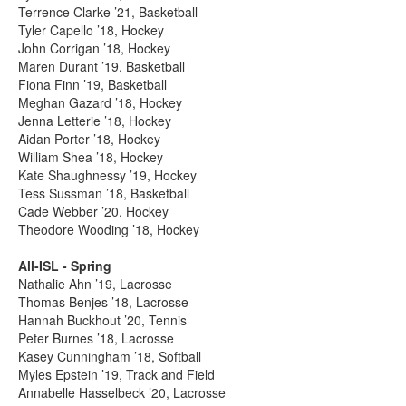
Terrence Clarke ’21, Basketball
Tyler Capello ’18, Hockey
John Corrigan ’18, Hockey
Maren Durant ’19, Basketball
Fiona Finn ’19, Basketball
Meghan Gazard ’18, Hockey
Jenna Letterie ’18, Hockey
Aidan Porter ’18, Hockey
William Shea ’18, Hockey
Kate Shaughnessy ’19, Hockey
Tess Sussman ’18, Basketball
Cade Webber ’20, Hockey
Theodore Wooding ’18, Hockey
All-ISL - Spring
Nathalie Ahn ’19, Lacrosse
Thomas Benjes ’18, Lacrosse
Hannah Buckhout ’20, Tennis
Peter Burnes ’18, Lacrosse
Kasey Cunningham ’18, Softball
Myles Epstein ’19, Track and Field
Annabelle Hasselbeck ’20, Lacrosse