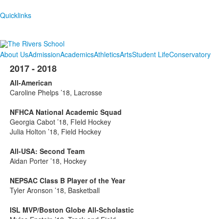
Quicklinks
About Us
Admission
Academics
Athletics
Arts
Student Life
Conservatory
2017 - 2018
All-American
Caroline Phelps ’18, Lacrosse
NFHCA National Academic Squad
Georgia Cabot ’18, FIeld Hockey
Julia Holton ’18, Field Hockey
All-USA: Second Team
Aidan Porter ’18, Hockey
NEPSAC Class B Player of the Year
Tyler Aronson ’18, Basketball
ISL MVP/Boston Globe All-Scholastic