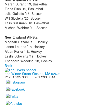
Maren Durant ’19, Basketball
Fiona Finn ’19, Basketball
Julie Gallotto ’18, Soccer
Will Sivolella ’20, Soccer
Tess Sussman ’18, Basketball
Michael Webber ’19, Soccer
New England All-Star
Meghan Gazard ’18, Hockey
Jenna Letterie ’18, Hockey
Aidan Porter ’18, Hockey
Leslie Schwartz ’19, Hockey
Theodore Wooding ’18, Hockey
Back
333 Winter Street Weston, MA 02493
P: 781.235.9300 F: 781.239.3614