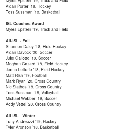
Myles Epstein ’19, Track and Field
Aidan Porter ’18, Hockey
Tess Sussman ’18, Basketball
ISL Coaches Award
Myles Epstein ’19, Track and Field
All-ISL - Fall
Shannon Daley ’18, Field Hockey
Aidan Davock ’20, Soccer
Julie Gallotto ’18, Soccer
Meghan Gazard ’18, Field Hockey
Jenna Letterie ’18, Field Hockey
Matt Rish ’19, Football
Mark Ryan ’20, Cross Country
Nic Stathos ’18, Cross Country
Tess Sussman ’18, Volleyball
Michael Webber ’19, Soccer
Addy Vettel ’20, Cross Country
All-ISL - Winter
Tony Andreozzi ’19, Hockey
Tyler Aronson ’18, Basketball