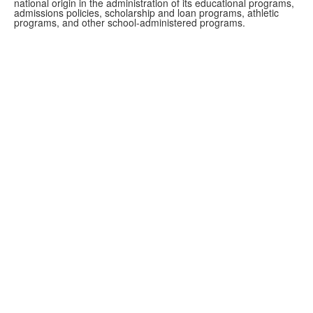
national origin in the administration of its educational programs,
admissions policies, scholarship and loan programs, athletic
programs, and other school-administered programs.