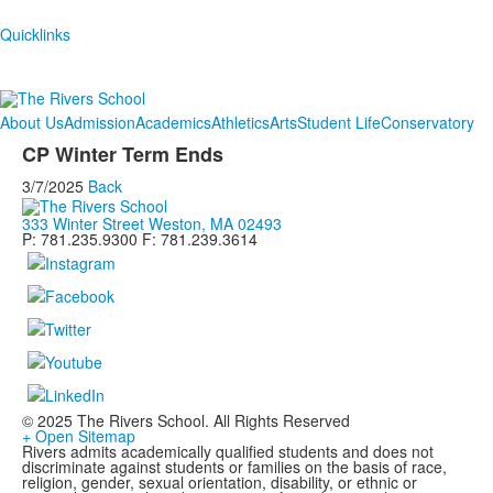
Quicklinks
About Us
Admission
Academics
Athletics
Arts
Student Life
Conservatory
CP Winter Term Ends
3/7/2025
Back
333 Winter Street Weston, MA 02493
P: 781.235.9300 F: 781.239.3614
© 2025 The Rivers School. All Rights Reserved
+ Open Sitemap
Rivers admits academically qualified students and does not
discriminate against students or families on the basis of race,
religion, gender, sexual orientation, disability, or ethnic or