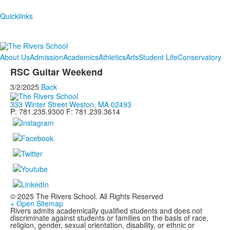
Quicklinks
About Us
Admission
Academics
Athletics
Arts
Student Life
Conservatory
RSC Guitar Weekend
3/2/2025
Back
333 Winter Street Weston, MA 02493
P: 781.235.9300 F: 781.239.3614
© 2025 The Rivers School. All Rights Reserved
+ Open Sitemap
Rivers admits academically qualified students and does not
discriminate against students or families on the basis of race,
religion, gender, sexual orientation, disability, or ethnic or