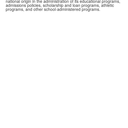
national origin in the administration of its educational programs,
admissions policies, scholarship and loan programs, athletic
programs, and other school-administered programs.