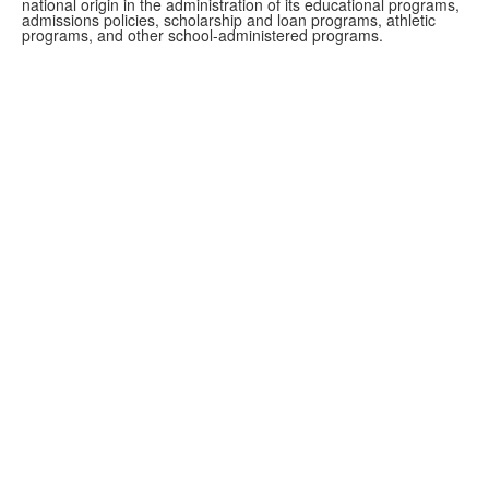
national origin in the administration of its educational programs,
admissions policies, scholarship and loan programs, athletic
programs, and other school-administered programs.