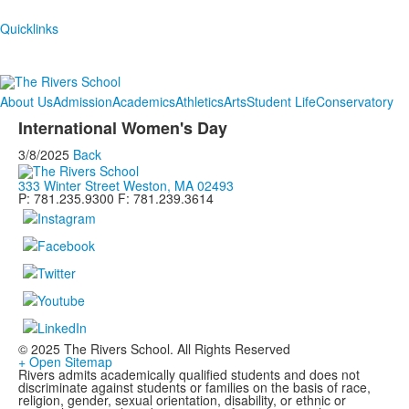
Quicklinks
About Us
Admission
Academics
Athletics
Arts
Student Life
Conservatory
International Women's Day
3/8/2025
Back
333 Winter Street Weston, MA 02493
P: 781.235.9300 F: 781.239.3614
© 2025 The Rivers School. All Rights Reserved
+ Open Sitemap
Rivers admits academically qualified students and does not
discriminate against students or families on the basis of race,
religion, gender, sexual orientation, disability, or ethnic or