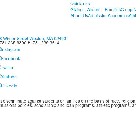
Quicklinks
Giving
Alumni
Families
Camp N
About Us
Admission
Academics
Ath
3 Winter Street Weston, MA 02493
 781.235.9300 F: 781.239.3614
iscriminate against students or families on the basis of race, religion, g
admissions policies, scholarship and loan programs, athletic programs,