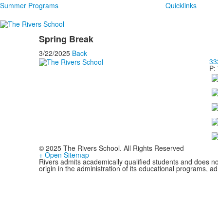
Summer Programs
Quicklinks
Spring Break
3/22/2025
Back
33
P:
© 2025 The Rivers School. All Rights Reserved
+ Open Sitemap
Rivers admits academically qualified students and does not d
origin in the administration of its educational programs, 