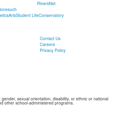
RiversNet
onesuch
letics
Arts
Student Life
Conservatory
Contact Us
Careers
Privacy Policy
ender, sexual orientation, disability, or ethnic or national
 and other school-administered programs.