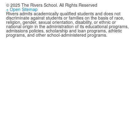
© 2025 The Rivers School. All Rights Reserved
+ Open Sitemap
Rivers admits academically qualified students and does not
discriminate against students or families on the basis of race,
religion, gender, sexual orientation, disability, or ethnic or
national origin in the administration of its educational programs,
admissions policies, scholarship and loan programs, athletic
programs, and other school-administered programs.