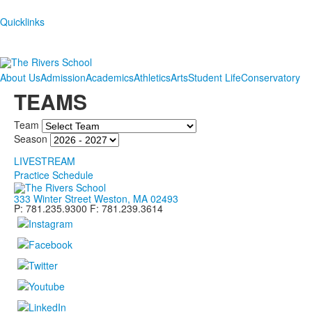
Quicklinks
About Us
Admission
Academics
Athletics
Arts
Student Life
Conservatory
TEAMS
Team
Season
LIVESTREAM
Practice Schedule
333 Winter Street Weston, MA 02493
P: 781.235.9300 F: 781.239.3614