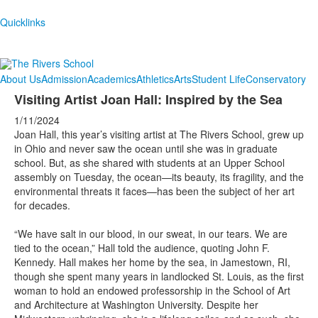
Quicklinks
About Us
Admission
Academics
Athletics
Arts
Student Life
Conservatory
Visiting Artist Joan Hall: Inspired by the Sea
1/11/2024
Joan Hall, this year’s visiting artist at The Rivers School, grew up
in Ohio and never saw the ocean until she was in graduate
school. But, as she shared with students at an Upper School
assembly on Tuesday, the ocean—its beauty, its fragility, and the
environmental threats it faces—has been the subject of her art
for decades.
“We have salt in our blood, in our sweat, in our tears. We are
tied to the ocean,” Hall told the audience, quoting John F.
Kennedy. Hall makes her home by the sea, in Jamestown, RI,
though she spent many years in landlocked St. Louis, as the first
woman to hold an endowed professorship in the School of Art
and Architecture at Washington University. Despite her