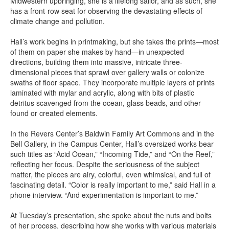
Midwestern upbringing, she is a lifelong sailor, and as such, she
has a front-row seat for observing the devastating effects of
climate change and pollution.
Hall’s work begins in printmaking, but she takes the prints—most
of them on paper she makes by hand—in unexpected
directions, building them into massive, intricate three-
dimensional pieces that sprawl over gallery walls or colonize
swaths of floor space. They incorporate multiple layers of prints
laminated with mylar and acrylic, along with bits of plastic
detritus scavenged from the ocean, glass beads, and other
found or created elements.
In the Revers Center’s Baldwin Family Art Commons and in the
Bell Gallery, in the Campus Center, Hall’s oversized works bear
such titles as “Acid Ocean,” “Incoming Tide,” and “On the Reef,”
reflecting her focus. Despite the seriousness of the subject
matter, the pieces are airy, colorful, even whimsical, and full of
fascinating detail. “Color is really important to me,” said Hall in a
phone interview. “And experimentation is important to me.”
At Tuesday’s presentation, she spoke about the nuts and bolts
of her process, describing how she works with various materials