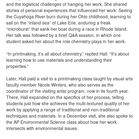
and the logistical challenges of hanging her work. She shared
stories of personal experiences that influenced her work: Seeing
the Cuyahoga River burn during her Ohio childhood, learning to
sail on the “inland sea” of Lake Erie, enduring a freak
“microburst” that sank her boat during a race in Rhode Island.
Her talk was followed by a brief Q&A session, in which one
student asked her about the role chemistry plays in her work.
“In printmaking, it’s all about chemistry,” replied Hall. “It’s about
learning how to use materials and understanding their
properties.”
Later, Hall paid a visit to a printmaking class taught by visual arts
faculty member Nicole Winters, who also serves as the
coordinator of the visiting artist program, now in its fourth year.
There, Hall expanded on the specifics of her process, telling
students just how she achieves the multi-textured quality of her
work by applying a range of traditional and non-traditional
techniques and materials. In a December visit, she also spoke to
the AP Environmental Science class about how her work
intersects with environmental issues.