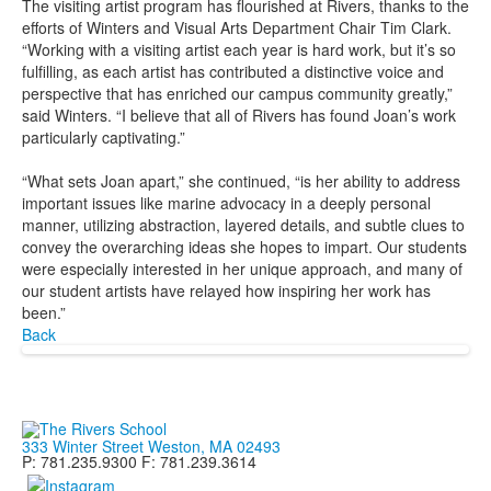
The visiting artist program has flourished at Rivers, thanks to the
efforts of Winters and Visual Arts Department Chair Tim Clark.
“Working with a visiting artist each year is hard work, but it’s so
fulfilling, as each artist has contributed a distinctive voice and
perspective that has enriched our campus community greatly,”
said Winters. “I believe that all of Rivers has found Joan’s work
particularly captivating.”
“What sets Joan apart,” she continued, “is her ability to address
important issues like marine advocacy in a deeply personal
manner, utilizing abstraction, layered details, and subtle clues to
convey the overarching ideas she hopes to impart. Our students
were especially interested in her unique approach, and many of
our student artists have relayed how inspiring her work has
been.”
Back
333 Winter Street Weston, MA 02493
P: 781.235.9300 F: 781.239.3614