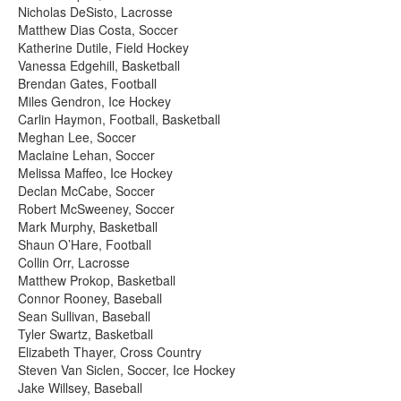
Nicholas DeSisto, Lacrosse
Matthew Dias Costa, Soccer
Katherine Dutile, Field Hockey
Vanessa Edgehill, Basketball
Brendan Gates, Football
Miles Gendron, Ice Hockey
Carlin Haymon, Football, Basketball
Meghan Lee, Soccer
Maclaine Lehan, Soccer
Melissa Maffeo, Ice Hockey
Declan McCabe, Soccer
Robert McSweeney, Soccer
Mark Murphy, Basketball
Shaun O’Hare, Football
Collin Orr, Lacrosse
Matthew Prokop, Basketball
Connor Rooney, Baseball
Sean Sullivan, Baseball
Tyler Swartz, Basketball
Elizabeth Thayer, Cross Country
Steven Van Siclen, Soccer, Ice Hockey
Jake Willsey, Baseball