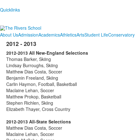
Quicklinks
About Us
Admission
Academics
Athletics
Arts
Student Life
Conservatory
2012 - 2013
2012-2013 All New-England Selections
Thomas Barker, Skiing
Lindsay Burroughs, Skiing
Matthew Dias Costa, Soccer
Benjamin Freeland, Skiing
Carlin Haymon, Football, Basketball
Maclaine Lehan, Soccer
Matthew Prokop, Basketball
Stephen Richlen, Skiing
Elizabeth Thayer, Cross Country
2012-2013 All-State Selections
Matthew Dias Costa, Soccer
Maclaine Lehan, Soccer