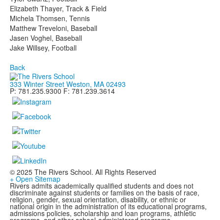
Elizabeth Thayer, Track & Field
Michela Thomsen, Tennis
Matthew Treveloni, Baseball
Jasen Voghel, Baseball
Jake Willsey, Football
Back
333 Winter Street Weston, MA 02493
P: 781.235.9300 F: 781.239.3614
© 2025 The Rivers School. All Rights Reserved
+ Open Sitemap
Rivers admits academically qualified students and does not
discriminate against students or families on the basis of race,
religion, gender, sexual orientation, disability, or ethnic or
national origin in the administration of its educational programs,
admissions policies, scholarship and loan programs, athletic