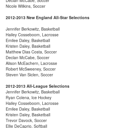
Declan McCabe, Soccer
Nicole Wilkins, Soccer
2012-2013 New England All-Star Selections
Jennifer Berkowitz, Basketball
Hailey Cosseboom, Lacrosse
Emilee Daley, Basketball
Kristen Daley, Basketball
Matthew Dias Costa, Soccer
Declan McCabe, Soccer
Alison McEachern, Lacrosse
Robert McSweeney, Soccer
Steven Van Siclen, Soccer
2012-2013 All-League Selections
Jennifer Berkowitz, Basketball
Ryan Colena, Ice Hockey
Hailey Cosseboom, Lacrosse
Emilee Daley, Basketball
Kristen Daley, Basketball
Trevor Davock, Soccer
Ellie DeCaprio, Softball