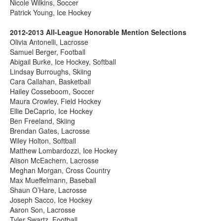
Nicole Wilkins, Soccer
Patrick Young, Ice Hockey
2012-2013 All-League Honorable Mention Selections
Olivia Antonelli, Lacrosse
Samuel Berger, Football
Abigail Burke, Ice Hockey, Softball
Lindsay Burroughs, Skiing
Cara Callahan, Basketball
Hailey Cosseboom, Soccer
Maura Crowley, Field Hockey
Ellie DeCaprio, Ice Hockey
Ben Freeland, Skiing
Brendan Gates, Lacrosse
Wiley Holton, Softball
Matthew Lombardozzi, Ice Hockey
Alison McEachern, Lacrosse
Meghan Morgan, Cross Country
Max Mueffelmann, Baseball
Shaun O’Hare, Lacrosse
Joseph Sacco, Ice Hockey
Aaron Son, Lacrosse
Tyler Swartz, Football