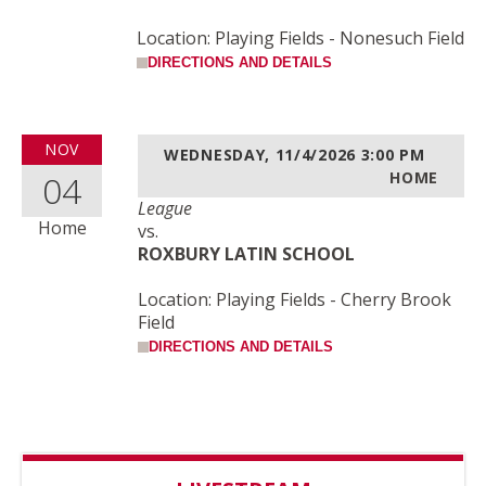
Location: Playing Fields - Nonesuch Field
DIRECTIONS AND DETAILS
NOV
WEDNESDAY, 11/4/2026
3:00 PM
04
HOME
League
Home
vs.
ROXBURY LATIN SCHOOL
Location: Playing Fields - Cherry Brook
Field
DIRECTIONS AND DETAILS