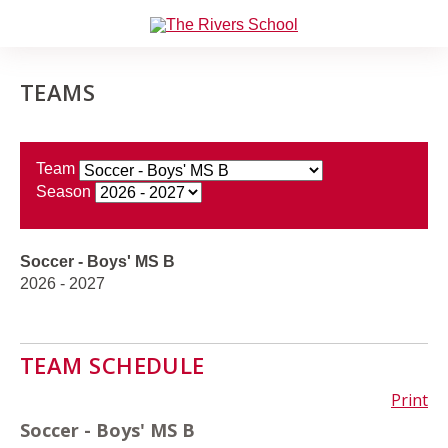
TEAMS
Team
Season
Soccer - Boys' MS B
2026 - 2027
TEAM SCHEDULE
Print
Soccer - Boys' MS B