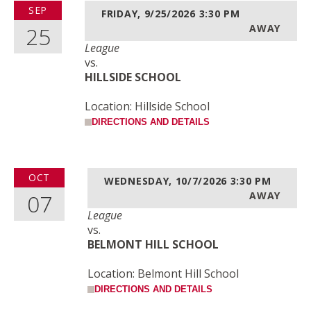
SEP
FRIDAY, 9/25/2026
3:30 PM
25
AWAY
League
vs.
HILLSIDE SCHOOL
Location: Hillside School
DIRECTIONS AND DETAILS
OCT
WEDNESDAY, 10/7/2026
3:30 PM
07
AWAY
League
vs.
BELMONT HILL SCHOOL
Location: Belmont Hill School
DIRECTIONS AND DETAILS