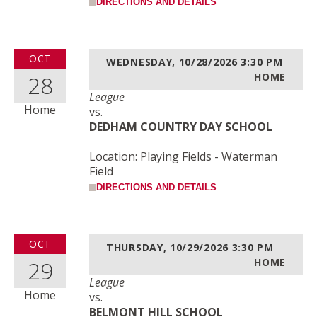
DIRECTIONS AND DETAILS
OCT
WEDNESDAY, 10/28/2026
3:30 PM
28
HOME
League
Home
vs.
DEDHAM COUNTRY DAY SCHOOL
Location: Playing Fields - Waterman
Field
DIRECTIONS AND DETAILS
OCT
THURSDAY, 10/29/2026
3:30 PM
29
HOME
League
Home
vs.
BELMONT HILL SCHOOL