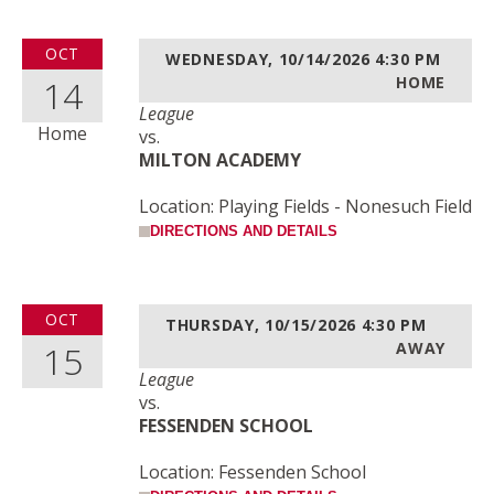
OCT
WEDNESDAY, 10/14/2026
4:30 PM
14
HOME
League
Home
vs.
MILTON ACADEMY
Location: Playing Fields - Nonesuch Field
DIRECTIONS AND DETAILS
OCT
THURSDAY, 10/15/2026
4:30 PM
15
AWAY
League
vs.
FESSENDEN SCHOOL
Location: Fessenden School