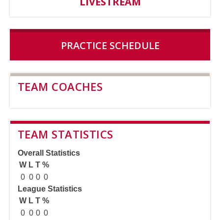
LIVESTREAM
PRACTICE SCHEDULE
TEAM COACHES
TEAM STATISTICS
Overall Statistics
W
L
T
%
0
0
0
0
League Statistics
W
L
T
%
0
0
0
0