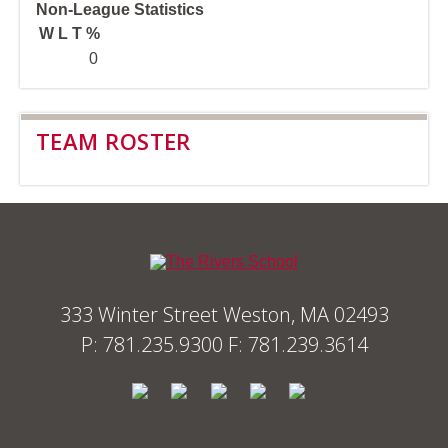
Non-League Statistics
W
L
T
%
0
TEAM ROSTER
333 Winter Street Weston, MA 02493
P: 781.235.9300 F: 781.239.3614