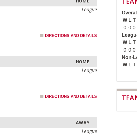
TEA
HOME
League
Overall
W
L
T
0
0
0
League
DIRECTIONS AND DETAILS
W
L
T
0
0
0
Non-Le
HOME
W
L
T
League
TEA
DIRECTIONS AND DETAILS
AWAY
League