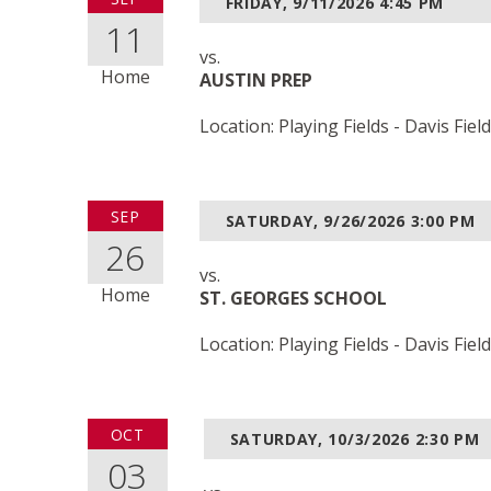
FRIDAY, 9/11/2026
4:45 PM
11
vs.
Home
AUSTIN PREP
Location: Playing Fields - Davis Field
SEP
SATURDAY, 9/26/2026
3:00 PM
26
vs.
Home
ST. GEORGES SCHOOL
Location: Playing Fields - Davis Field
OCT
SATURDAY, 10/3/2026
2:30 PM
03