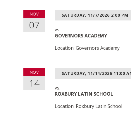
NOV
SATURDAY, 11/7/2026
2:00 PM
07
vs.
GOVERNORS ACADEMY
Location: Governors Academy
NOV
SATURDAY, 11/14/2026
11:00 
14
vs.
ROXBURY LATIN SCHOOL
Location: Roxbury Latin School