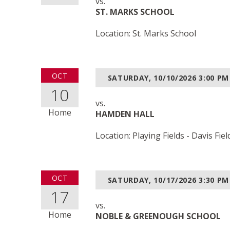
vs.
ST. MARKS SCHOOL
Location: St. Marks School
OCT
SATURDAY, 10/10/2026
3:00 PM
10
vs.
Home
HAMDEN HALL
Location: Playing Fields - Davis Fiel
OCT
SATURDAY, 10/17/2026
3:30 PM
17
vs.
Home
NOBLE & GREENOUGH SCHOOL