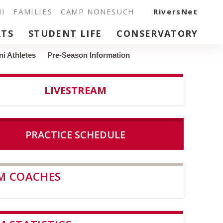
I
FAMILIES
CAMP NONESUCH
RiversNet
RTS
STUDENT LIFE
CONSERVATORY
i Athletes
Pre-Season Information
LIVESTREAM
PRACTICE SCHEDULE
M COACHES