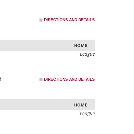
DIRECTIONS AND DETAILS
HOME
League
d
DIRECTIONS AND DETAILS
HOME
League