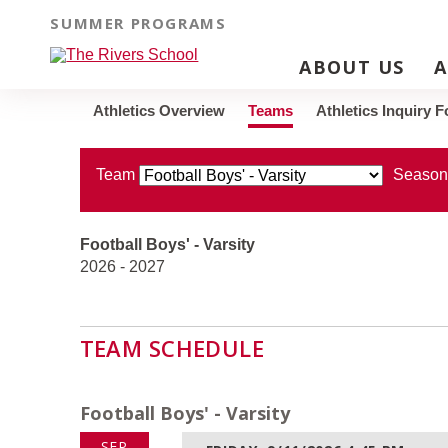
SUMMER PROGRAMS
TEAMS
ABOUT US
A
Athletics Overview
Teams
Athletics Inquiry 
Team
Season
Football Boys' - Varsity
2026 - 2027
TEAM SCHEDULE
Football Boys' - Varsity
SEP