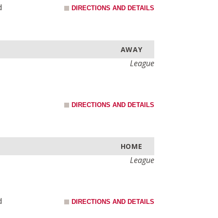
d
DIRECTIONS AND DETAILS
AWAY
League
DIRECTIONS AND DETAILS
HOME
League
d
DIRECTIONS AND DETAILS