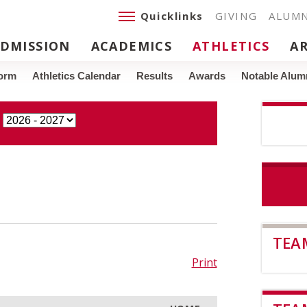
Quicklinks
GIVING
ALUMN
DMISSION
ACADEMICS
ATHLETICS
A
Form
Athletics Calendar
Results
Awards
Notable Alumn
TEA
Print