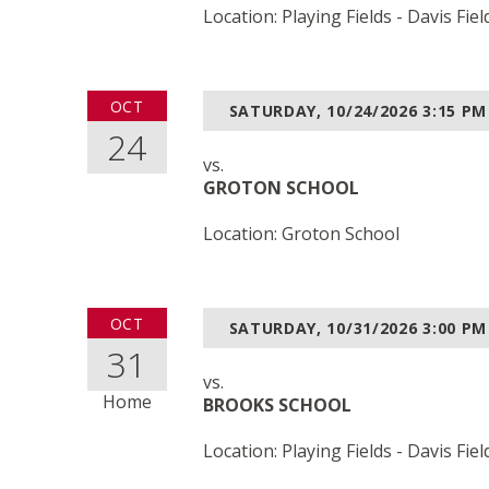
Location: Playing Fields - Davis Fiel
OCT
SATURDAY, 10/24/2026
3:15 PM
24
vs.
GROTON SCHOOL
Location: Groton School
OCT
SATURDAY, 10/31/2026
3:00 PM
31
vs.
Home
BROOKS SCHOOL
Location: Playing Fields - Davis Fiel