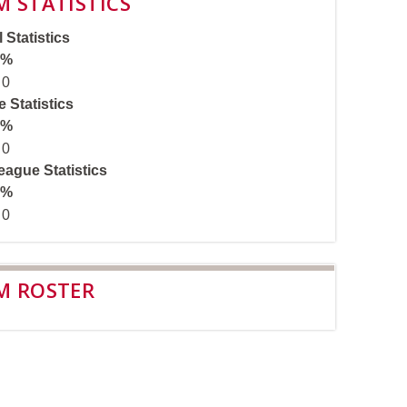
M STATISTICS
 Statistics
%
0
 Statistics
%
0
ague Statistics
%
0
M ROSTER