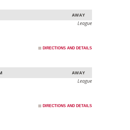
AWAY
League
DIRECTIONS AND DETAILS
AM
AWAY
League
DIRECTIONS AND DETAILS