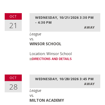
OCT
WEDNESDAY, 10/21/2026
3:30 PM
21
- 4:30 PM
AWAY
League
vs.
WINSOR SCHOOL
Location: Winsor School
DIRECTIONS AND DETAILS
OCT
WEDNESDAY, 10/28/2026
3:45 PM
28
AWAY
League
vs.
MILTON ACADEMY