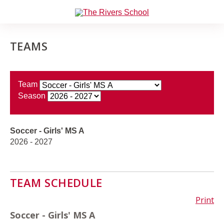
TEAMS
Team
Season
Soccer - Girls' MS A
2026 - 2027
TEAM SCHEDULE
Print
Soccer - Girls' MS A