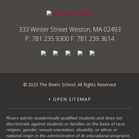
333 Winter Street Weston, MA 02493
P: 781.235.9300 F: 781.239.3614
© 2025 The Rivers School. All Rights Reserved
+ OPEN SITEMAP
Rivers admits academically qualified students and does not
discriminate against students or families on the basis of race,
religion, gender, sexual orientation, disability, or ethnic or
national origin in the administration of its educational programs,