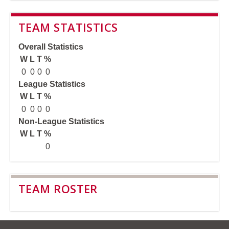
TEAM STATISTICS
Overall Statistics
W
L
T
%
0
0
0
0
League Statistics
W
L
T
%
0
0
0
0
Non-League Statistics
W
L
T
%
0
TEAM ROSTER