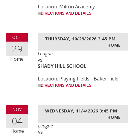
Location: Milton Academy
DIRECTIONS AND DETAILS
OCT
THURSDAY, 10/29/2026
3:45 PM
29
HOME
League
Home
vs.
SHADY HILL SCHOOL
Location: Playing Fields - Baker Field
DIRECTIONS AND DETAILS
NOV
WEDNESDAY, 11/4/2026
3:45 PM
04
HOME
League
Home
vs.