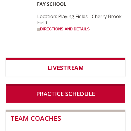
FAY SCHOOL
Location: Playing Fields - Cherry Brook
Field
DIRECTIONS AND DETAILS
LIVESTREAM
PRACTICE SCHEDULE
TEAM COACHES