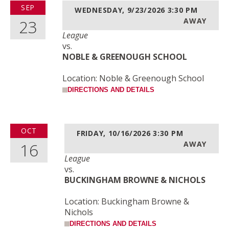
SEP
WEDNESDAY, 9/23/2026
3:30 PM
23
AWAY
League
vs.
NOBLE & GREENOUGH SCHOOL
Location: Noble & Greenough School
DIRECTIONS AND DETAILS
OCT
FRIDAY, 10/16/2026
3:30 PM
16
AWAY
League
vs.
BUCKINGHAM BROWNE & NICHOLS
Location: Buckingham Browne &
Nichols
DIRECTIONS AND DETAILS