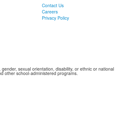
Contact Us
Careers
Privacy Policy
ender, sexual orientation, disability, or ethnic or national
 and other school-administered programs.