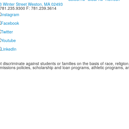
3 Winter Street Weston, MA 02493
 781.235.9300 F: 781.239.3614
iscriminate against students or families on the basis of race, religion, g
admissions policies, scholarship and loan programs, athletic programs,