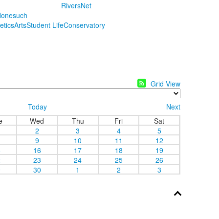
RiversNet
onesuch
letics
Arts
Student Life
Conservatory
Grid View
Today
Next
e
Wed
Thu
Fri
Sat
2
3
4
5
9
10
11
12
5
16
17
18
19
2
23
24
25
26
9
30
1
2
3