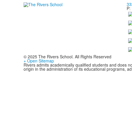
33
P:
© 2025 The Rivers School. All Rights Reserved
+ Open Sitemap
Rivers admits academically qualified students and does not d
origin in the administration of its educational programs, 