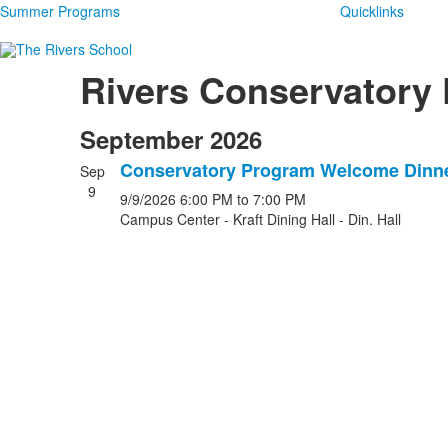
Summer Programs
Quicklinks
Rivers Conservatory
September 2026
Conservatory Program Welcome Dinn
Sep
9
9/9/2026
6:00 PM
to 7:00 PM
Campus Center - Kraft Dining Hall - Din. Hall