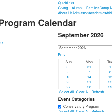
Quicklinks
Giving
Alumni
Families
Camp N
About Us
Admission
Academics
Ath
 Program Calendar
September 2026
er
Prev
Sun
Mon
Tu
30
31
1
6
7
8
13
14
1
20
21
2
27
28
2
Select All
Clear All
Refresh
Event Categories
Conservatory Program
Select All
Clear All
Refresh