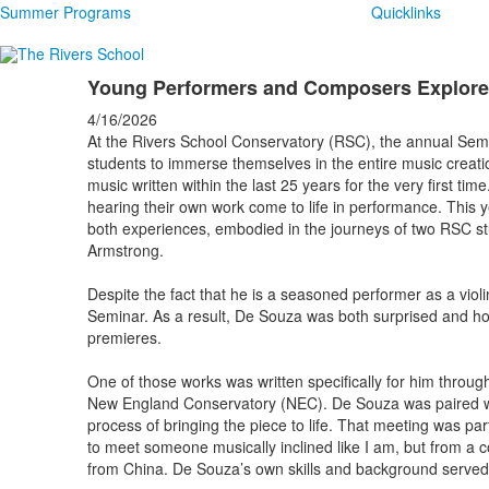
Summer Programs
Quicklinks
Young Performers and Composers Explore
4/16/2026
At the Rivers School Conservatory (RSC), the annual Sem
students to immerse themselves in the entire music creat
music written within the last 25 years for the very first t
hearing their own work come to life in performance. This y
both experiences, embodied in the journeys of two RSC s
Armstrong.
Despite the fact that he is a seasoned performer as a viol
Seminar. As a result, De Souza was both surprised and ho
premieres.
One of those works was written specifically for him throug
New England Conservatory (NEC). De Souza was paired w
process of bringing the piece to life. That meeting was pa
to meet someone musically inclined like I am, but from a comp
from China. De Souza’s own skills and background served a