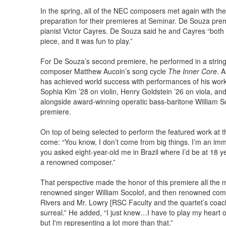
In the spring, all of the NEC composers met again with th
preparation for their premieres at Seminar. De Souza prem
pianist Victor Cayres. De Souza said he and Cayres “both 
piece, and it was fun to play.”
For De Souza’s second premiere, he performed in a string
composer Matthew Aucoin’s song cycle
The Inner Core
. 
has achieved world success with performances of his works
Sophia Kim ’28 on violin, Henry Goldstein ’26 on viola, a
alongside award-winning operatic bass-baritone William Soc
premiere.
On top of being selected to perform the featured work at 
come: “You know, I don’t come from big things. I’m an immi
you asked eight-year-old me in Brazil where I’d be at 18 yea
a renowned composer.”
That perspective made the honor of this premiere all the m
renowned singer William Socolof, and then renowned comp
Rivers and Mr. Lowry [RSC Faculty and the quartet’s coach]
surreal.” He added, “I just knew…I have to play my heart 
but I'm representing a lot more than that.”