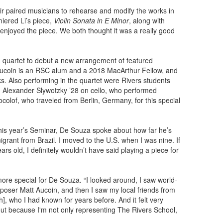
eir paired musicians to rehearse and modify the works in
iered Li’s piece,
Violin Sonata in E Minor
, along with
enjoyed the piece. We both thought it was a really good
 quartet to debut a new arrangement of featured
Aucoin is an RSC alum and a 2018 MacArthur Fellow, and
. Also performing in the quartet were Rivers students
nd Alexander Slywotzky ’28 on cello, who performed
olof, who traveled from Berlin, Germany, for this special
this year’s Seminar, De Souza spoke about how far he’s
grant from Brazil. I moved to the U.S. when I was nine. If
rs old, I definitely wouldn’t have said playing a piece for
ore special for De Souza. “I looked around, I saw world-
oser Matt Aucoin, and then I saw my local friends from
, who I had known for years before. And it felt very
out because I'm not only representing The Rivers School,