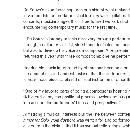
De Souza’s experience captures one side of what makes Se
to venture into unfamiliar musical territory while collabora
concerts, musicians ages 6 to 18 performed works by bo
encountering contemporary music for the first time.
If De Souza’s journey reflects discovery through performa
through creation. A violinist, violist, and dedicated compo
but also to develop his voice as a composer. After premier
returned this year with three compositions: one he perform
Hearing his music interpreted by others has become a cruc
the amount of effort and enthusiasm that the performers thi
to hear these pieces…played on real instruments rather t
“One of my favorite parts of being a composer is hearing h
“A big part of my compositional process involves revising
into account the performers’ ideas and perspectives.”
Armstrong’s musical interests blur the line between conte
minor for Solo Viola d’Amore
was written for and performe
differs from the viola in that it has sympathetic strings, wh