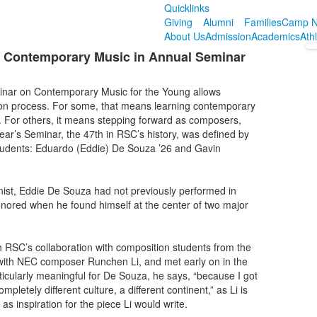
Quicklinks
Giving
Alumni
Families
Camp N
About Us
Admission
Academics
Ath
 Contemporary Music in Annual Seminar
inar on Contemporary Music for the Young allows
ion process. For some, that means learning contemporary
ime. For others, it means stepping forward as composers,
ear’s Seminar, the 47th in RSC’s history, was defined by
tudents: Eduardo (Eddie) De Souza ’26 and Gavin
inist, Eddie De Souza had not previously performed in
nored when he found himself at the center of two major
h RSC’s collaboration with composition students from the
ith NEC composer Runchen Li, and met early on in the
rticularly meaningful for De Souza, he says, “because I got
letely different culture, a different continent,” as Li is
s inspiration for the piece Li would write.