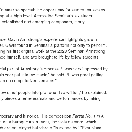
minar so special: the opportunity for student musicians
ting at a high level. Across the Seminar’s six student
th established and emerging composers, many
nce, Gavin Armstrong’s experience highlights growth
ser, Gavin found in Seminar a platform not only to perform,
ing his first original work at the 2023 Seminar, Armstrong
ed himself, and two brought to life by fellow students.
ial part of Armstrong’s process. “I was very impressed by
s year put into my music,” he said. “It was great getting
han on computerized versions.”
ow other people interpret what I’ve written,” he explained.
 my pieces after rehearsals and performances by taking
mporary and historical. His composition
Partita No. 1 in A
d on a baroque instrument, the viola d'amore, which
ich are not played but vibrate ”in sympathy.” ”Ever since I