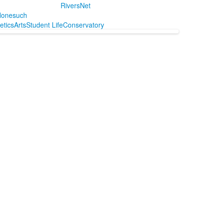
RiversNet
onesuch
letics
Arts
Student Life
Conservatory