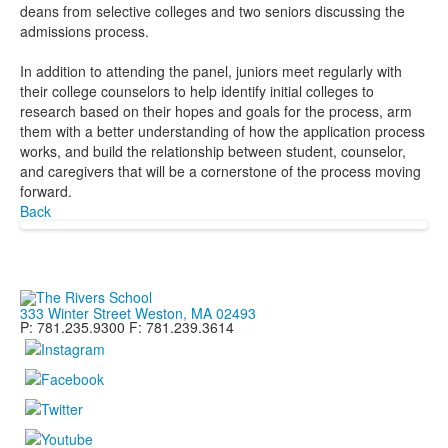
deans from selective colleges and two seniors discussing the
admissions process.
In addition to attending the panel, juniors meet regularly with
their college counselors to help identify initial colleges to
research based on their hopes and goals for the process, arm
them with a better understanding of how the application process
works, and build the relationship between student, counselor,
and caregivers that will be a cornerstone of the process moving
forward.
Back
333 Winter Street Weston, MA 02493
P: 781.235.9300 F: 781.239.3614