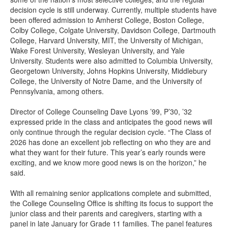
decision cycle is still underway. Currently, multiple students have
been offered admission to Amherst College, Boston College,
Colby College, Colgate University, Davidson College, Dartmouth
College, Harvard University, MIT, the University of Michigan,
Wake Forest University, Wesleyan University, and Yale
University. Students were also admitted to Columbia University,
Georgetown University, Johns Hopkins University, Middlebury
College, the University of Notre Dame, and the University of
Pennsylvania, among others.
Director of College Counseling Dave Lyons ’99, P’30, ’32
expressed pride in the class and anticipates the good news will
only continue through the regular decision cycle. “The Class of
2026 has done an excellent job reflecting on who they are and
what they want for their future. This year’s early rounds were
exciting, and we know more good news is on the horizon,” he
said.
With all remaining senior applications complete and submitted,
the College Counseling Office is shifting its focus to support the
junior class and their parents and caregivers, starting with a
panel in late January for Grade 11 families. The panel features