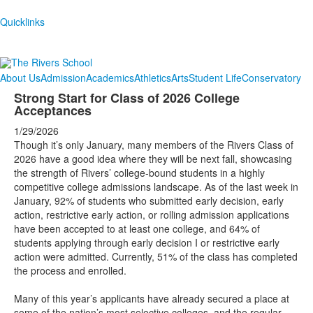
Quicklinks
About Us
Admission
Academics
Athletics
Arts
Student Life
Conservatory
Strong Start for Class of 2026 College
Acceptances
1/29/2026
Though it’s only January, many members of the Rivers Class of
2026 have a good idea where they will be next fall, showcasing
the strength of Rivers’ college-bound students in a highly
competitive college admissions landscape. As of the last week in
January, 92% of students who submitted early decision, early
action, restrictive early action, or rolling admission applications
have been accepted to at least one college, and 64% of
students applying through early decision I or restrictive early
action were admitted. Currently, 51% of the class has completed
the process and enrolled.
Many of this year’s applicants have already secured a place at
some of the nation’s most selective colleges, and the regular