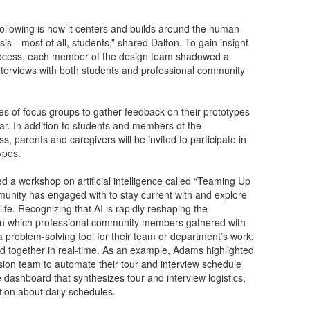
following is how it centers and builds around the human
is—most of all, students,” shared Dalton. To gain insight
e process, each member of the design team shadowed a
nterviews with both students and professional community
es of focus groups to gather feedback on their prototypes
r. In addition to students and members of the
s, parents and caregivers will be invited to participate in
ypes.
 a workshop on artificial intelligence called “Teaming Up
munity has engaged with to stay current with and explore
 life. Recognizing that AI is rapidly reshaping the
in which professional community members gathered with
a problem-solving tool for their team or department’s work.
 together in real-time. As an example, Adams highlighted
sion team to automate their tour and interview schedule
e dashboard that synthesizes tour and interview logistics,
tion about daily schedules.