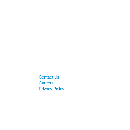
Contact Us
Careers
Privacy Policy