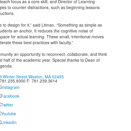
each focus as a core skill, and Director of Learning
ies to counter distractions, such as beginning lessons
ructions.
to design for it,” said Litman. “Something as simple as
tudents an anchor. It reduces the cognitive noise of
ace for actual learning. These small, intentional moves
erate these best practices with faculty.”
munity an opportunity to reconnect, collaborate, and think
d half of the academic year. Special thanks to Dean of
 agenda.
3 Winter Street Weston, MA 02493
 781.235.9300 F: 781.239.3614