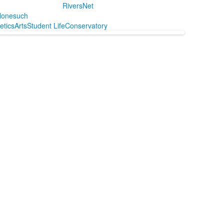
RiversNet
onesuch
letics
Arts
Student Life
Conservatory