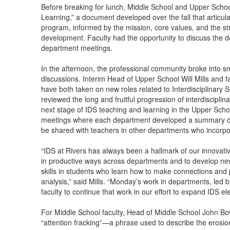
Before breaking for lunch, Middle School and Upper Schoo
Learning,” a document developed over the fall that articul
program, informed by the mission, core values, and the st
development. Faculty had the opportunity to discuss the
department meetings.
In the afternoon, the professional community broke into sm
discussions. Interim Head of Upper School Will Mills a
have both taken on new roles related to Interdisciplinary 
reviewed the long and fruitful progression of interdisciplin
next stage of IDS teaching and learning in the Upper Scho
meetings where each department developed a summary of th
be shared with teachers in other departments who incorpor
“IDS at Rivers has always been a hallmark of our innovati
in productive ways across departments and to develop new, 
skills in students who learn how to make connections and 
analysis,” said Mills. “Monday’s work in departments, led
faculty to continue that work in our effort to expand IDS 
For Middle School faculty, Head of Middle School John Bo
“attention fracking”—a phrase used to describe the erosio