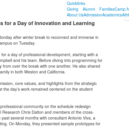
Quicklinks
Giving
Alumni
Families
Camp N
About Us
Admission
Academics
Ath
 for a Day of Innovation and Learning
onday after winter break to reconnect and immerse in
 campus on Tuesday.
r a day of professional development, starting with a
mpbell and his team. Before diving into programming for
 from over the break with one another. He also shared
 family in both Weston and California.
ssion, core values, and highlights from the strategic
hat the day’s work remained centered on the student
professional community on the schedule redesign
al Research Chris Dalton and members of the cross-
 past several months with consultant Antonio Viva, a
lting. On Monday, they presented sample prototypes for