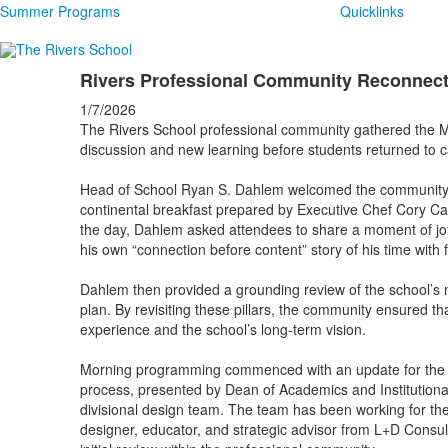
Summer Programs
Quicklinks
Rivers Professional Community Reconnects
1/7/2026
The Rivers School professional community gathered the M
discussion and new learning before students returned to
Head of School Ryan S. Dahlem welcomed the community fo
continental breakfast prepared by Executive Chef Cory Ca
the day, Dahlem asked attendees to share a moment of joy
his own “connection before content” story of his time with
Dahlem then provided a grounding review of the school’s mi
plan. By revisiting these pillars, the community ensured t
experience and the school’s long-term vision.
Morning programming commenced with an update for the 
process, presented by Dean of Academics and Institution
divisional design team. The team has been working for the
designer, educator, and strategic advisor from L+D Consu