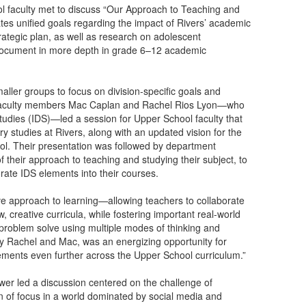
l faculty met to discuss “Our Approach to Teaching and
ates unified goals regarding the impact of Rivers’ academic
rategic plan, as well as research on adolescent
 document in more depth in grade 6–12 academic
aller groups to focus on division-specific goals and
nd faculty members Mac Caplan and Rachel Rios Lyon—who
Studies (IDS)—led a session for Upper School faculty that
ary studies at Rivers, along with an updated vision for the
ol. Their presentation was followed by department
eir approach to teaching and studying their subject, to
ate IDS elements into their courses.
ve approach to learning—allowing teachers to collaborate
creative curricula, while fostering important real-world
problem solve using multiple modes of thinking and
 by Rachel and Mac, was an energizing opportunity for
elements even further across the Upper School curriculum.”
wer led a discussion centered on the challenge of
n of focus in a world dominated by social media and