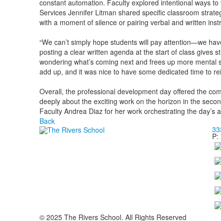
constant automation. Faculty explored intentional ways to t
Services Jennifer Litman shared specific classroom strateg
with a moment of silence or pairing verbal and written inst
“We can’t simply hope students will pay attention—we have 
posting a clear written agenda at the start of class gives s
wondering what’s coming next and frees up more mental sp
add up, and it was nice to have some dedicated time to reit
Overall, the professional development day offered the com
deeply about the exciting work on the horizon in the secon
Faculty Andrea Diaz for her work orchestrating the day’s
Back
33
P:
© 2025 The Rivers School. All Rights Reserved