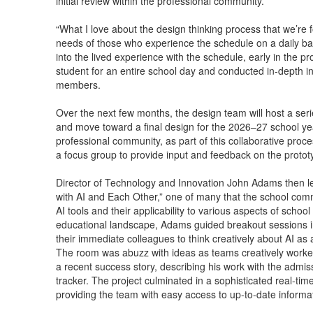
initial review within the professional community.
“What I love about the design thinking process that we’re 
needs of those who experience the schedule on a daily bas
into the lived experience with the schedule, early in th
student for an entire school day and conducted in-depth i
members.
Over the next few months, the design team will host a seri
and move toward a final design for the 2026–27 school yea
professional community, as part of this collaborative proces
a focus group to provide input and feedback on the protot
Director of Technology and Innovation John Adams then led
with AI and Each Other,” one of many that the school com
AI tools and their applicability to various aspects of school
educational landscape, Adams guided breakout sessions 
their immediate colleagues to think creatively about AI as 
The room was abuzz with ideas as teams creatively worked
a recent success story, describing his work with the admis
tracker. The project culminated in a sophisticated real-tim
providing the team with easy access to up-to-date informa