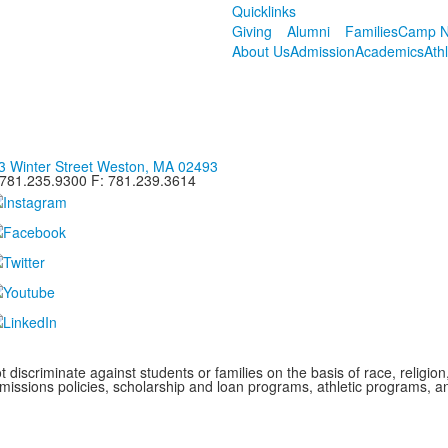
Quicklinks
Giving
Alumni
Families
Camp N
About Us
Admission
Academics
Ath
3 Winter Street Weston, MA 02493
 781.235.9300 F: 781.239.3614
iscriminate against students or families on the basis of race, religion, g
admissions policies, scholarship and loan programs, athletic programs,