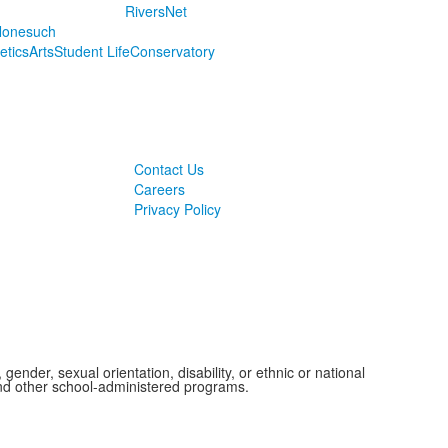
RiversNet
onesuch
letics
Arts
Student Life
Conservatory
Contact Us
Careers
Privacy Policy
ender, sexual orientation, disability, or ethnic or national
 and other school-administered programs.