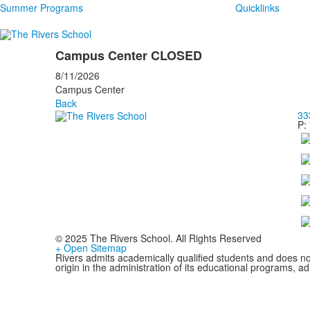
Summer Programs
Quicklinks
Campus Center CLOSED
8/11/2026
Campus Center
Back
33
P:
© 2025 The Rivers School. All Rights Reserved
+ Open Sitemap
Rivers admits academically qualified students and does not d
origin in the administration of its educational programs, 