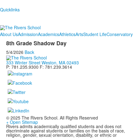
Quicklinks
About Us
Admission
Academics
Athletics
Arts
Student Life
Conservatory
8th Grade Shadow Day
5/4/2026
Back
333 Winter Street Weston, MA 02493
P: 781.235.9300 F: 781.239.3614
© 2025 The Rivers School. All Rights Reserved
+ Open Sitemap
Rivers admits academically qualified students and does not
discriminate against students or families on the basis of race,
religion, gender, sexual orientation, disability, or ethnic or