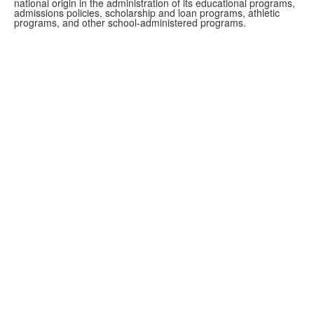
national origin in the administration of its educational programs,
admissions policies, scholarship and loan programs, athletic
programs, and other school-administered programs.