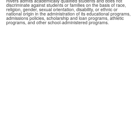
Rivers admits academically qualified students and does not
discriminate against students or families on the basis of race,
religion, gender, sexual orientation, disability, or ethnic or
national origin in the administration of its educational programs,
admissions policies, scholarship and loan programs, athletic
programs, and other school-administered programs.