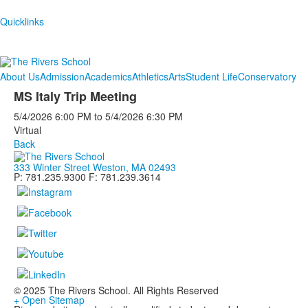
Quicklinks
About Us
Admission
Academics
Athletics
Arts
Student Life
Conservatory
MS Italy Trip Meeting
5/4/2026
6:00 PM
to
5/4/2026
6:30 PM
Virtual
Back
333 Winter Street Weston, MA 02493
P: 781.235.9300 F: 781.239.3614
© 2025 The Rivers School. All Rights Reserved
+ Open Sitemap