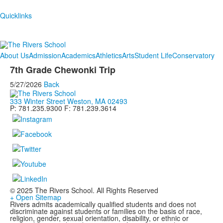
Quicklinks
About Us
Admission
Academics
Athletics
Arts
Student Life
Conservatory
7th Grade Chewonki Trip
5/27/2026
Back
333 Winter Street Weston, MA 02493
P: 781.235.9300 F: 781.239.3614
© 2025 The Rivers School. All Rights Reserved
+ Open Sitemap
Rivers admits academically qualified students and does not
discriminate against students or families on the basis of race,
religion, gender, sexual orientation, disability, or ethnic or