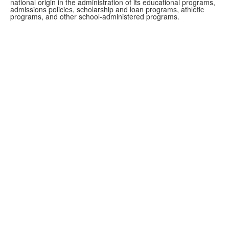
national origin in the administration of its educational programs,
admissions policies, scholarship and loan programs, athletic
programs, and other school-administered programs.