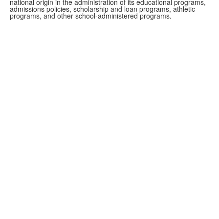
national origin in the administration of its educational programs,
admissions policies, scholarship and loan programs, athletic
programs, and other school-administered programs.