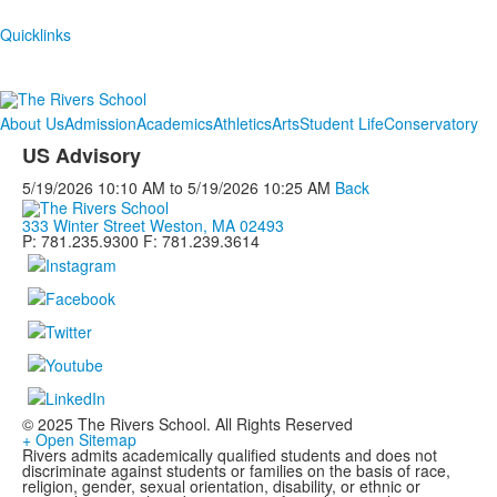
Quicklinks
About Us
Admission
Academics
Athletics
Arts
Student Life
Conservatory
US Advisory
5/19/2026
10:10 AM
to
5/19/2026
10:25 AM
Back
333 Winter Street Weston, MA 02493
P: 781.235.9300 F: 781.239.3614
© 2025 The Rivers School. All Rights Reserved
+ Open Sitemap
Rivers admits academically qualified students and does not
discriminate against students or families on the basis of race,
religion, gender, sexual orientation, disability, or ethnic or