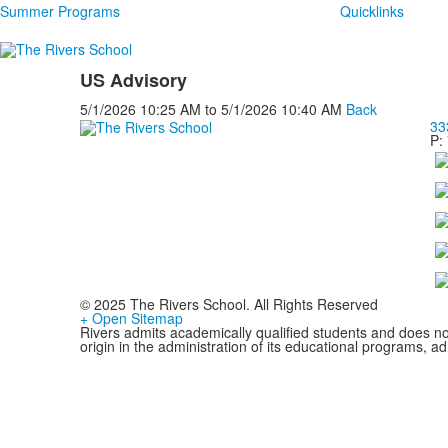
Summer Programs
Quicklinks
US Advisory
5/1/2026
10:25 AM
to
5/1/2026
10:40 AM
Back
33
P:
© 2025 The Rivers School. All Rights Reserved
+ Open Sitemap
Rivers admits academically qualified students and does not d
origin in the administration of its educational programs, 