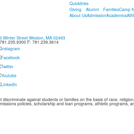
Quicklinks
Giving
Alumni
Families
Camp N
About Us
Admission
Academics
Ath
3 Winter Street Weston, MA 02493
 781.235.9300 F: 781.239.3614
iscriminate against students or families on the basis of race, religion, g
admissions policies, scholarship and loan programs, athletic programs,