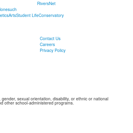
RiversNet
onesuch
letics
Arts
Student Life
Conservatory
Contact Us
Careers
Privacy Policy
ender, sexual orientation, disability, or ethnic or national
 and other school-administered programs.