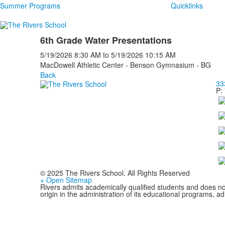
Summer Programs
Quicklinks
6th Grade Water Presentations
5/19/2026
8:30 AM
to
5/19/2026
10:15 AM
MacDowell Athletic Center - Benson Gymnasium - BG
Back
33
P:
© 2025 The Rivers School. All Rights Reserved
+ Open Sitemap
Rivers admits academically qualified students and does not d
origin in the administration of its educational programs, 