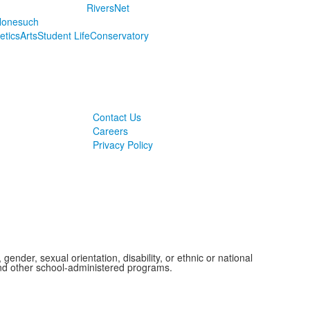
RiversNet
onesuch
letics
Arts
Student Life
Conservatory
Contact Us
Careers
Privacy Policy
ender, sexual orientation, disability, or ethnic or national
 and other school-administered programs.