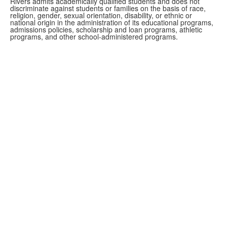
Rivers admits academically qualified students and does not
discriminate against students or families on the basis of race,
religion, gender, sexual orientation, disability, or ethnic or
national origin in the administration of its educational programs,
admissions policies, scholarship and loan programs, athletic
programs, and other school-administered programs.