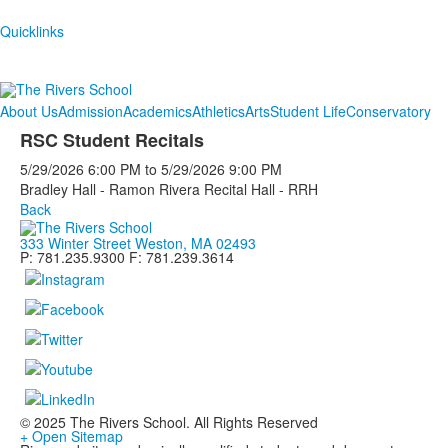
Quicklinks
About Us
Admission
Academics
Athletics
Arts
Student Life
Conservatory
RSC Student Recitals
5/29/2026
6:00 PM
to
5/29/2026
9:00 PM
Bradley Hall - Ramon Rivera Recital Hall - RRH
Back
333 Winter Street Weston, MA 02493
P: 781.235.9300 F: 781.239.3614
© 2025 The Rivers School. All Rights Reserved
+ Open Sitemap