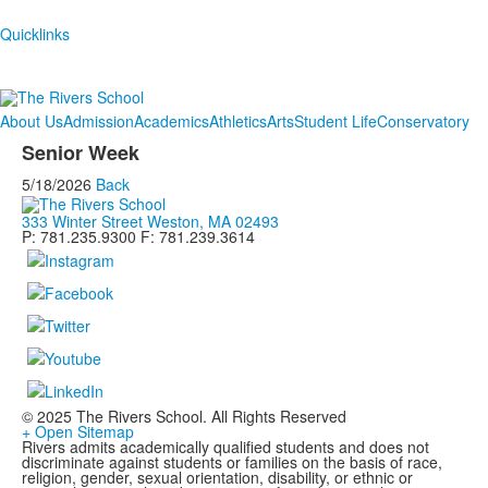
Quicklinks
About Us
Admission
Academics
Athletics
Arts
Student Life
Conservatory
Senior Week
5/18/2026
Back
333 Winter Street Weston, MA 02493
P: 781.235.9300 F: 781.239.3614
© 2025 The Rivers School. All Rights Reserved
+ Open Sitemap
Rivers admits academically qualified students and does not
discriminate against students or families on the basis of race,
religion, gender, sexual orientation, disability, or ethnic or