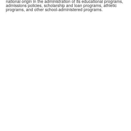
national origin in the administration of its educational programs,
admissions policies, scholarship and loan programs, athletic
programs, and other school-administered programs.