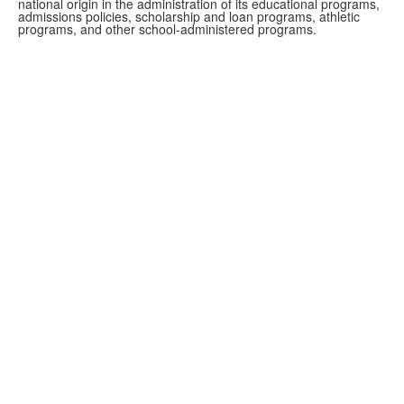
national origin in the administration of its educational programs,
admissions policies, scholarship and loan programs, athletic
programs, and other school-administered programs.