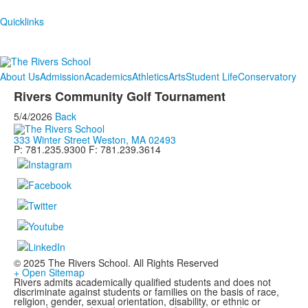
Quicklinks
About Us
Admission
Academics
Athletics
Arts
Student Life
Conservatory
Rivers Community Golf Tournament
5/4/2026
Back
333 Winter Street Weston, MA 02493
P: 781.235.9300 F: 781.239.3614
© 2025 The Rivers School. All Rights Reserved
+ Open Sitemap
Rivers admits academically qualified students and does not
discriminate against students or families on the basis of race,
religion, gender, sexual orientation, disability, or ethnic or