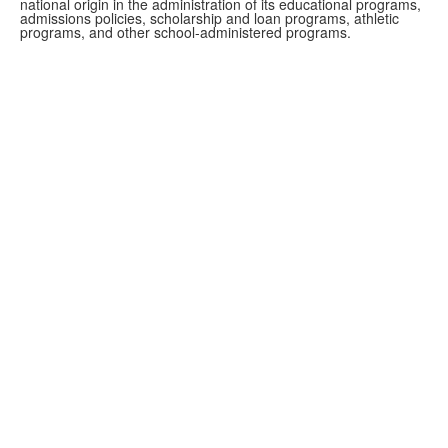
national origin in the administration of its educational programs,
admissions policies, scholarship and loan programs, athletic
programs, and other school-administered programs.