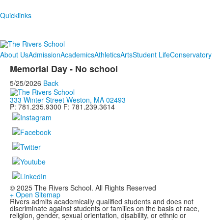
Quicklinks
About Us
Admission
Academics
Athletics
Arts
Student Life
Conservatory
Memorial Day - No school
5/25/2026
Back
333 Winter Street Weston, MA 02493
P: 781.235.9300 F: 781.239.3614
© 2025 The Rivers School. All Rights Reserved
+ Open Sitemap
Rivers admits academically qualified students and does not
discriminate against students or families on the basis of race,
religion, gender, sexual orientation, disability, or ethnic or