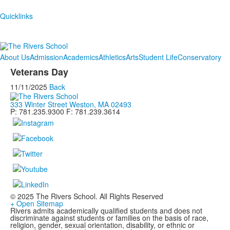
Quicklinks
About Us
Admission
Academics
Athletics
Arts
Student Life
Conservatory
Veterans Day
11/11/2025
Back
333 Winter Street Weston, MA 02493
P: 781.235.9300 F: 781.239.3614
© 2025 The Rivers School. All Rights Reserved
+ Open Sitemap
Rivers admits academically qualified students and does not
discriminate against students or families on the basis of race,
religion, gender, sexual orientation, disability, or ethnic or