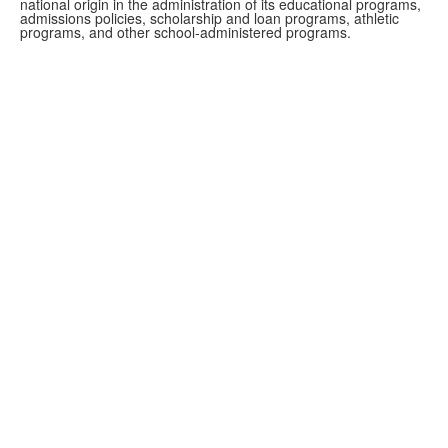
national origin in the administration of its educational programs,
admissions policies, scholarship and loan programs, athletic
programs, and other school-administered programs.