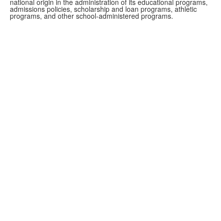
national origin in the administration of its educational programs,
admissions policies, scholarship and loan programs, athletic
programs, and other school-administered programs.