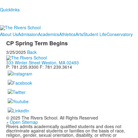
Quicklinks
About Us
Admission
Academics
Athletics
Arts
Student Life
Conservatory
CP Spring Term Begins
3/25/2025
Back
333 Winter Street Weston, MA 02493
P: 781.235.9300 F: 781.239.3614
© 2025 The Rivers School. All Rights Reserved
+ Open Sitemap
Rivers admits academically qualified students and does not
discriminate against students or families on the basis of race,
religion, gender, sexual orientation, disability, or ethnic or